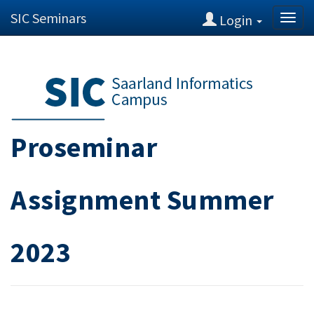
SIC Seminars
Login
Show
men
Proseminar
Assignment Summer
2023