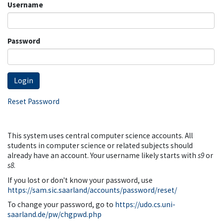
Username
Password
Reset Password
This system uses central computer science accounts. All
students in computer science or related subjects should
already have an account. Your username likely starts with
s9
or
s8
.
If you lost or don't know your password, use
https://sam.sic.saarland/accounts/password/reset/
To change your password, go to
https://udo.cs.uni-
saarland.de/pw/chgpwd.php